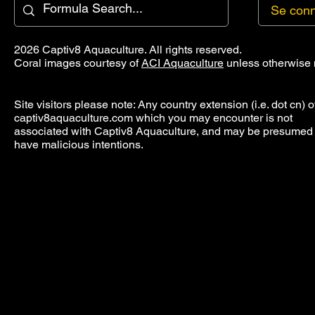
Se conn
2026 Captiv8 Aquaculture. All rights reserved.
Coral images courtesy of
ACI Aquaculture
unless otherwise 
Site visitors please note: Any country extension (i.e. dot cn) o
captiv8aquaculture.com which you may encounter is not
associated with Captiv8 Aquaculture, and may be presumed 
have malicious intentions.