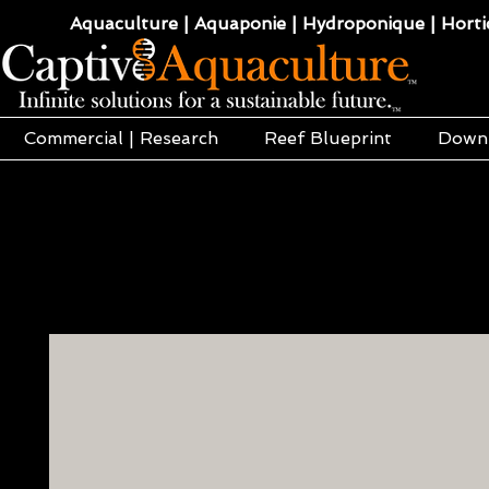
Aquaculture | Aquaponie | Hydroponique | Hortic
Commercial | Research
Reef Blueprint
Down