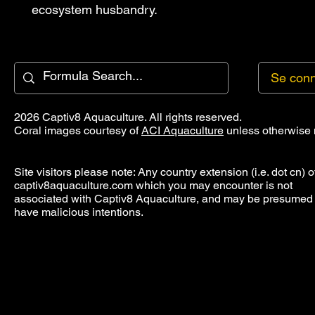
ecosystem husbandry.
Se conn
2026 Captiv8 Aquaculture. All rights reserved.
Coral images courtesy of
ACI Aquaculture
unless otherwise 
Site visitors please note: Any country extension (i.e. dot cn) o
captiv8aquaculture.com which you may encounter is not
associated with Captiv8 Aquaculture, and may be presumed 
have malicious intentions.