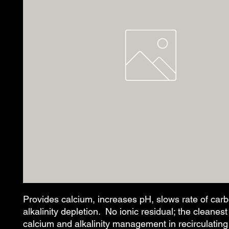
Provides calcium, increases pH, slows rate of carb
alkalinity depletion.  No ionic residual; the cleanest
calcium and alkalinity management in recirculating