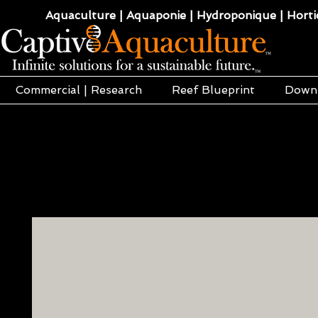
Aquaculture | Aquaponie | Hydroponique | Hortic
Commercial | Research
Reef Blueprint
Down