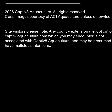
2026 Captiv8 Aquaculture. All rights reserved.
Coral images courtesy of
ACI Aquaculture
unless otherwise 
Site visitors please note: Any country extension (i.e. dot cn) o
captiv8aquaculture.com which you may encounter is not
associated with Captiv8 Aquaculture, and may be presumed 
have malicious intentions.