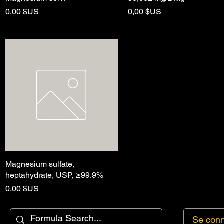
Prix
Prix
0,00 $US
0,00 $US
Magnesium sulfate,
Aperçu rapide
heptahydrate, USP, ≥99.9%
Prix
0,00 $US
Se conn