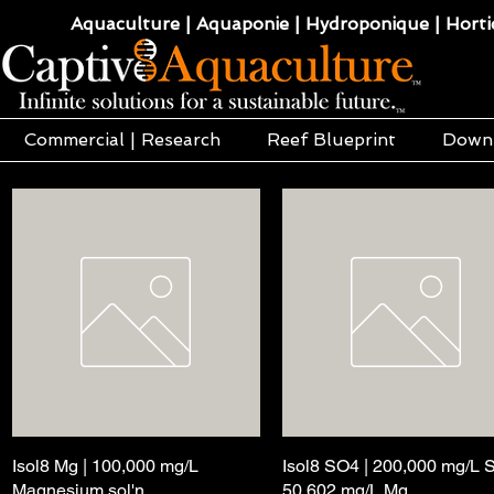
Aquaculture | Aquaponie | Hydroponique | Hortic
Commercial | Research
Reef Blueprint
Down
Isol8 Mg | 100,000 mg/L
Aperçu rapide
Isol8 SO4 | 200,000 mg/L 
Aperçu rapide
Magnesium sol'n
50,602 mg/L Mg