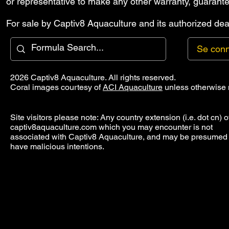
or representative to make any other warranty, guarante
For sale by Captiv8 Aquaculture and its authorized deal
Se conn
2026 Captiv8 Aquaculture. All rights reserved.
Coral images courtesy of
ACI Aquaculture
unless otherwise 
Site visitors please note: Any country extension (i.e. dot cn) o
captiv8aquaculture.com which you may encounter is not
associated with Captiv8 Aquaculture, and may be presumed 
have malicious intentions.