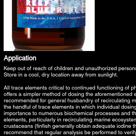
Application
Keep out of reach of children and unauthorized perso
Store in a cool, dry location away from sunlight.
All trace elements
critical to continued functioning of p
offers a simpler method of dosing the aforementioned 
recommended for general husbandry of recirculating
the handful of trace elements in which individual dosing
importance to numerous biochemical processes and the e
elements, particularly in recirculating marine ecosyst
crustaceans (finfish generally obtain adequate iodine 
recommend that regular analysis be performed to verify 