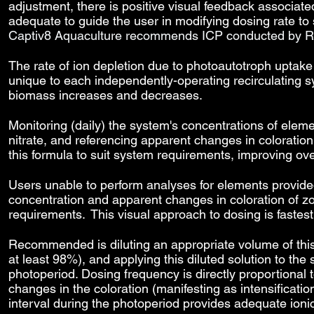
adjustment, there is positive visual feedback associat
adequate to guide the user in modifying dosing rate to
Captiv8 Aquaculture recommends ICP conducted by R
The rate of ion depletion due to photoautotroph uptake
unique to each independently-operating recirculating 
biomass increases and decreases.
Monitoring (daily) the system's concentrations of eleme
nitrate, and referencing apparent changes in coloration
this formula to suit system requirements, improving over
Users unable to perform analyses for elements provide
concentration and apparent changes in coloration of zo
requirements. This visual approach to dosing is fastes
Recommended is diluting an appropriate volume of this s
at least 98%), and applying this diluted solution to t
photoperiod. Dosing frequency is directly proportional to
changes in the coloration (manifesting as intensification
interval during the photoperiod provides adequate ioni