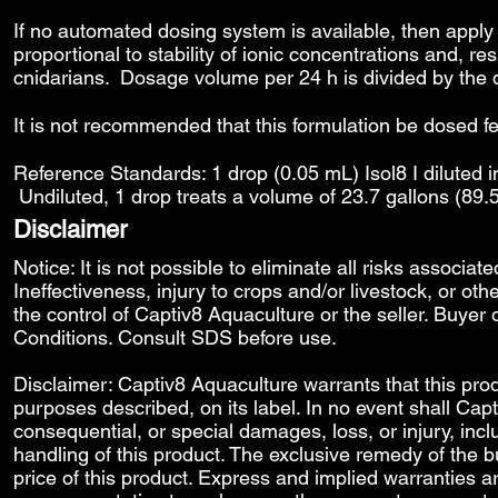
If no automated dosing system is available, then apply
proportional to stability of ionic concentrations and, re
cnidarians. Dosage volume per 24 h is divided by the 
It is not recommended that this formulation be dosed f
Reference Standards: 1 drop (0.05 mL) Isol8 I diluted in
Undiluted, 1 drop treats a volume of 23.7 gallons (89.
Disclaimer
Notice: It is not possible to eliminate all risks associat
Ineffectiveness, injury to crops and/or livestock, or o
the control of Captiv8 Aquaculture or the seller. Buyer 
Conditions
. Consult SDS before use.
Disclaimer: Captiv8 Aquaculture warrants that this produ
purposes described, on its label. In no event shall Capti
consequential, or special damages, loss, or injury, includ
handling of this product. The exclusive remedy of the bu
price of this product. Express and implied warranties 