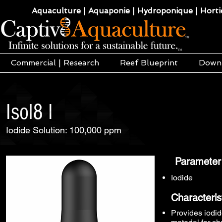
Aquaculture | Aquaponie | Hydroponique | Hortic
Commercial | Research
Reef Blueprint
Down
Isol8 I
Iodide Solution: 100,000 ppm
Parameter
Iodide
Characteris
Provides iodid