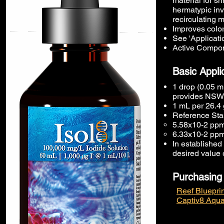
material for sh
hermatypic inv
recirculating 
Improves color
See 'Applicatio
Active Compon
Basic Appli
1 drop (0.05 m
provides NSW [
1 mL per 26.4 
Reference Stan
5.58x10-2 ppm
6.33x10-2 ppm
In established 
desired value 
Purchasing
Reef Blueprin
Captiv8 Aqua