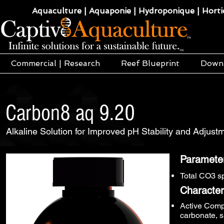
Aquaculture | Aquaponie | Hydroponique | Hortic
Commercial | Research
Reef Blueprint
Down
Carbon8 aq 9.20
Alkaline Solution for Improved pH Stability and Adjus
Paramete
Total CO3 s
Characteri
Active Comp
carbonate, s