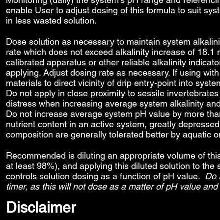
enable User to adjust dosing of this formula to suit sy
in less wasted solution.
Dose solution as necessary to maintain system alkalin
rate which does not exceed alkalinity increase of 18.1 
calibrated apparatus or other reliable alkalinity indicato
applying. Adjust dosing rate as necessary. If using wi
materials to direct vicinity of drip entry-point into 
Do not apply in close proximity to sessile invertebrates
distress when increasing average system alkalinity and 
Do not increase average system pH value by more than
nutrient content in an active system, greatly depressed 
composition are generally tolerated better by aquatic 
Recommended is diluting an appropriate volume of this s
at least 98%), and applying this diluted solution to t
controls solution dosing as a function of pH value.
Do 
timer, as this will not dose as a matter of pH value and
Disclaimer