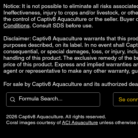
Notice: It is not possible to eliminate all risks associat
Ineffectiveness, injury to crops and/or livestock, or o
the control of Captiv8 Aquaculture or the seller. Buyer o
Conditions
. Consult SDS before use.
Disclaimer: Captiv8 Aquaculture warrants that this produ
purposes described, on its label. In no event shall Capti
consequential, or special damages, loss, or injury, includ
handling of this product. The exclusive remedy of the bu
price of this product. Express and implied warranties 
agent or representative to make any other warranty, gu
For sale by Captiv8 Aquaculture and its authorized deal
Se conn
2026 Captiv8 Aquaculture. All rights reserved.
Coral images courtesy of
ACI Aquaculture
unless otherwise 