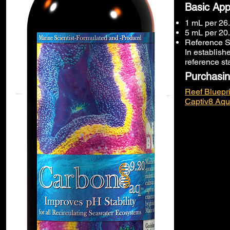
Basic App
1 mL per 26.
5 mL per 20.
Reference S
In establish
reference st
Purchasin
Reef Bluepri
Captiv8 Aqu