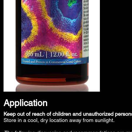
Application
Keep out of reach of children and unauthorized person
Store in a cool, dry location away from sunlight.