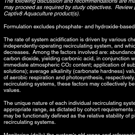
The following discussion and recommendations are made
may proceed as required by study objectives. Review
Captiv8 Aquaculture product(s).
Formulation excludes phosphate- and hydroxide-based 
The rate of system acidification is driven by various c
independently-operating recirculating system, and whi
decreases. Among the factors involved are: abundanc
carbon dioxide, yielding carbonic acid, in conjunction
immediate atmospheric CO
content; application of su
2
solutions); average alkalinity (carbonate hardness) va
of aerobic respiration and photosynthesis, respectively. 
recirculating systems, these factors may collectively 
values.
The unique nature of each individual recirculating sys
appropriate range, as dictated by cohort requirement
may be functionally defined as the relative stability of 
recirculating systems.
Monitoring (daily) the system's pH range and referenc