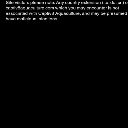
Site visitors please note: Any country extension (i.e. dot cn) o
captiv8aquaculture.com which you may encounter is not
associated with Captiv8 Aquaculture, and may be presumed 
have malicious intentions.